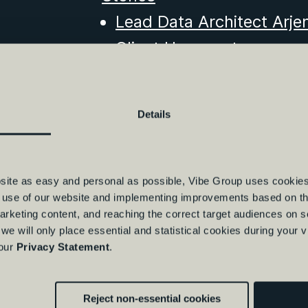
Lead Data Architect Arje
Client Hypoport
Insights & Events
Visser & Van Baars obtain
Details
Vibe Group office in Rot
10000th IT professional 
Vibe Group opens new o
bsite as easy and personal as possible, Vibe Group uses cookies
e use of our website and implementing improvements based on thi
Starting as Freelancer in
arketing content, and reaching the correct target audiences on 
Freelancing in Intelligen
 we will only place essential and statistical cookies during your 
 our
Privacy Statement
.
cons
Felyx's Data Transformat
Reject non-essential cookies