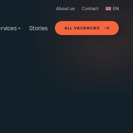
About us
Contact
EN
rvices
Stories
ALL VACANCIES