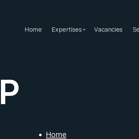
Home
Expertises
Vacancies
Se
P
Home