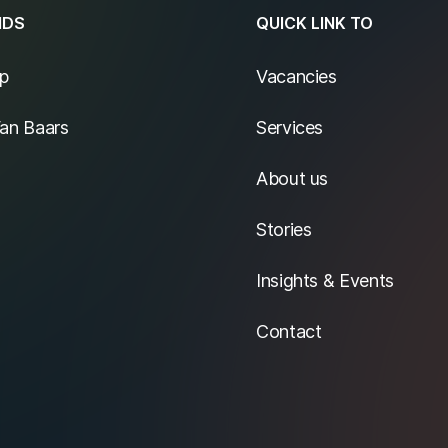
NDS
QUICK LINK TO
p
Vacancies
Van Baars
Services
About us
Stories
Insights & Events
Contact