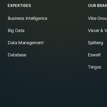
EXPERTISES
OUR BRA
Business Intelligence
Vibe Grou
Big Data
Visser & 
Data Management
Spilberg
Database
Eswelt
Tergos