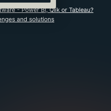
tware - Power BI, Qlik or Tableau?
nges and solutions