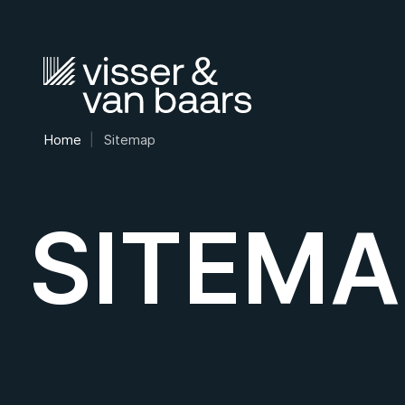
Home
Sitemap
SITEMA