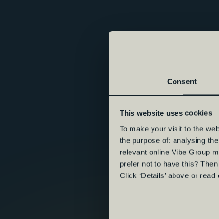
Consent
This website uses cookies
To make your visit to the we
the purpose of: analysing th
relevant online Vibe Group m
prefer not to have this? Then
Click ‘Details’ above or read