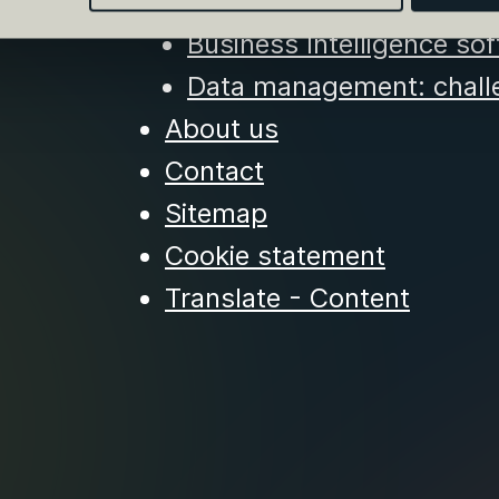
of Sustainable DataOps
Business Intelligence sof
Data management: challe
About us
Contact
Sitemap
Cookie statement
Translate - Content