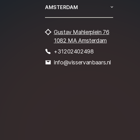
AMSTERDAM
Gustav Mahlerplein 76
1082 MA Amsterdam
+31202402498
info@visservanbaars.nl