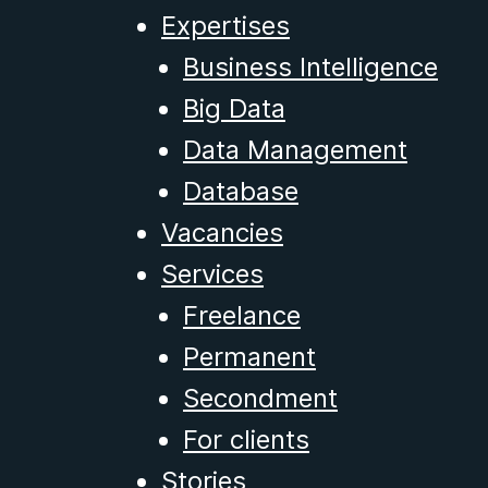
Expertises
Business Intelligence
Big Data
Data Management
Database
Vacancies
Services
Freelance
Permanent
Secondment
For clients
Stories