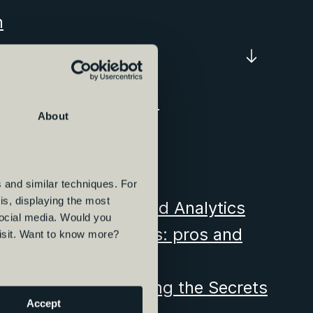
n
s Bovib certification
About
terdam
for Vibe Group
ffice in Hamburg
 and similar techniques. For
s, displaying the most
 Intelligence, Data and Analytics
social media. Would you
ce, Data and Analytics: pros and
visit. Want to know more?
ion Journey: Unveiling the Secrets
Accept