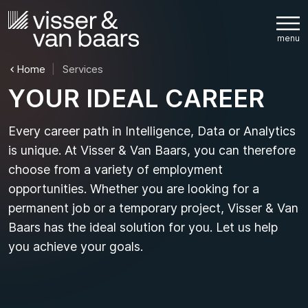
Home
Services
Y
O
U
R
I
D
E
A
L
C
A
R
E
E
R
Every career path in Intelligence, Data or Analytics
is unique. At Visser & Van Baars, you can therefore
choose from a variety of employment
opportunities. Whether you are looking for a
permanent job or a temporary project, Visser & Van
Baars has the ideal solution for you. Let us help
you achieve your goals.