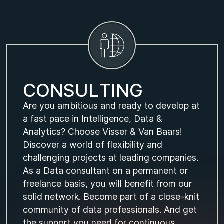
C
O
N
S
U
L
T
I
N
G
Are you ambitious and ready to develop at
a fast pace in Intelligence, Data &
Analytics? Choose Visser & Van Baars!
Discover a world of flexibility and
challenging projects at leading companies.
As a Data consultant on a permanent or
freelance basis, you will benefit from our
solid network. Become part of a close-knit
community of data professionals. And get
the support you need for continuous