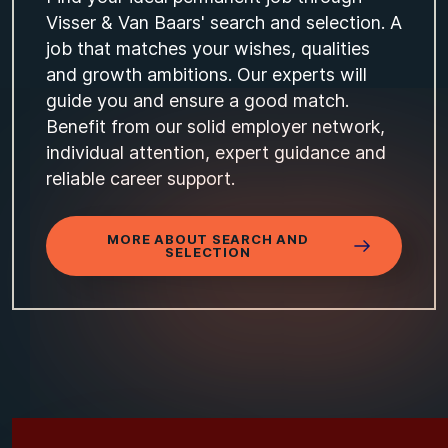
Visser & Van Baars' search and selection. A
job that matches your wishes, qualities
and growth ambitions. Our experts will
guide you and ensure a good match.
Benefit from our solid employer network,
individual attention, expert guidance and
reliable career support.
MORE ABOUT SEARCH AND
SELECTION