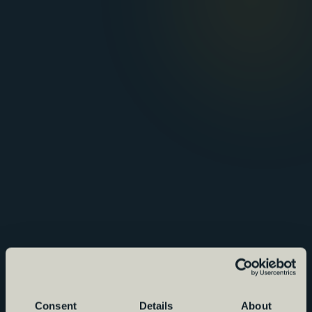
Consent
Details
About