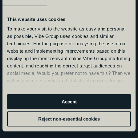
This website uses cookies
To make your visit to the website as easy and personal
as possible, Vibe Group uses cookies and similar
techniques. For the purpose of: analysing the use of our
website and implementing improvements based on this,
displaying the most relevant online Vibe Group marketing
content, and reaching the correct target audiences on
social media. Would you prefer not to have this? Then we
will only place essential and statistical cookies during
your visit. Want to know more? Click ‘Details’ above or
read our
Privacy Statement
.
Accept
Reject non-essential cookies