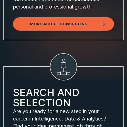
personal and professional growth.
MORE ABOUT CONSULTING
S
E
A
R
C
H
A
N
D
S
E
L
E
C
T
I
O
N
Are you ready for a new step in your
career in Intelligence, Data & Analytics?
Find your ideal permanent job through