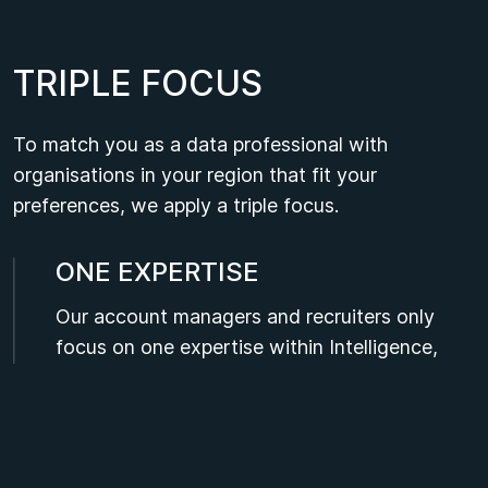
T
R
I
P
L
E
F
O
C
U
S
To match you as a data professional with
organisations in your region that fit your
preferences, we apply a triple focus.
ONE EXPERTISE
Our account managers and recruiters only
focus on one expertise within Intelligence,
Data and Analytics. As a data professional,
you can rely on their technical knowledge of
your field.