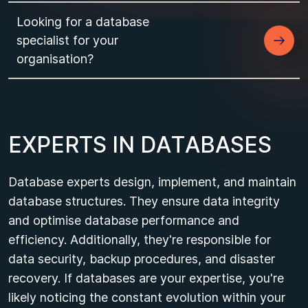
Looking for a database
specialist for your
organisation?
E
X
P
E
R
T
S
I
N
D
A
T
A
B
A
S
E
S
Database experts design, implement, and maintain
database structures. They ensure data integrity
and optimise database performance and
efficiency. Additionally, they're responsible for
data security, backup procedures, and disaster
recovery. If databases are your expertise, you're
likely noticing the constant evolution within your