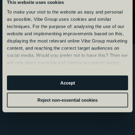
This website uses cookies
To make your visit to the website as easy and personal
as possible, Vibe Group uses cookies and similar
techniques. For the purpose of: analysing the use of our
website and implementing improvements based on this,
displaying the most relevant online Vibe Group marketing
content, and reaching the correct target audiences on
social media. Would you prefer not to have this? Then we
will only place essential and statistical cookies during
your visit. Want to know more? Click ‘Details’ above or
read our
Privacy Statement
.
Accept
Reject non-essential cookies