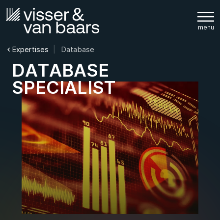
Expertises
Database
D
A
T
A
B
A
S
E
S
P
E
C
I
A
L
I
S
T