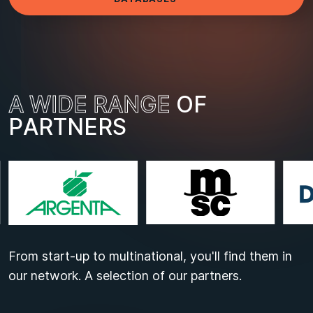
A
W
I
D
E
R
A
N
G
E
O
F
P
A
R
T
N
E
R
S
From start-up to multinational, you'll find them in
our network. A selection of our partners.