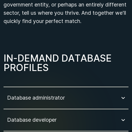
government entity, or perhaps an entirely different
sector, tell us where you thrive. And together we'll
quickly find your perfect match.
I
N
-
D
E
M
A
N
D
D
A
T
A
B
A
S
E
P
R
O
F
I
L
E
S
Database administrator
Database developer