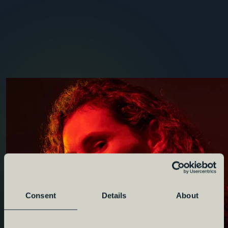
Consent
Details
About