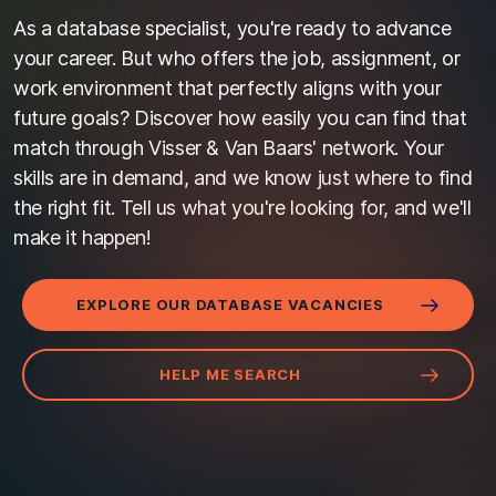
As a database specialist, you're ready to advance
your career. But who offers the job, assignment, or
work environment that perfectly aligns with your
future goals? Discover how easily you can find that
match through Visser & Van Baars' network. Your
skills are in demand, and we know just where to find
the right fit. Tell us what you're looking for, and we'll
make it happen!
EXPLORE OUR DATABASE VACANCIES
HELP ME SEARCH