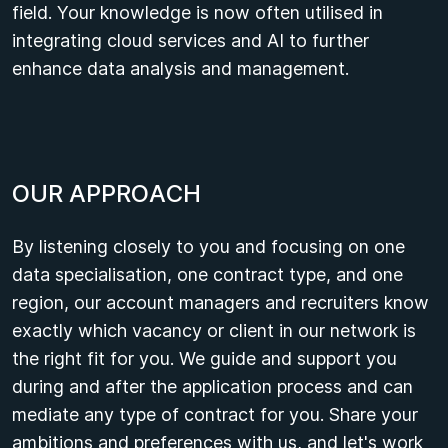
field. Your knowledge is now often utilised in
integrating cloud services and AI to further
enhance data analysis and management.
O
U
R
A
P
P
R
O
A
C
H
By listening closely to you and focusing on one
data specialisation, one contract type, and one
region, our account managers and recruiters know
exactly which vacancy or client in our network is
the right fit for you. We guide and support you
during and after the application process and can
mediate any type of contract for you. Share your
ambitions and preferences with us, and let's work