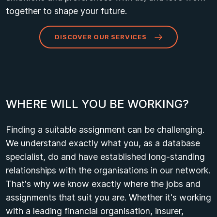
together to shape your future.
DISCOVER OUR SERVICES
W
H
E
R
E
W
I
L
L
Y
O
U
B
E
W
O
R
K
I
N
G
?
Finding a suitable assignment can be challenging.
We understand exactly what you, as a database
specialist, do and have established long-standing
relationships with the organisations in our network.
That's why we know exactly where the jobs and
assignments that suit you are. Whether it's working
with a leading financial organisation, insurer,