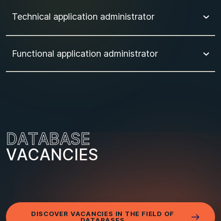
Technical application administrator
Functional application administrator
D
A
T
A
B
A
S
E
V
A
C
A
N
C
I
E
S
DISCOVER VACANCIES IN THE FIELD OF
DATABASES